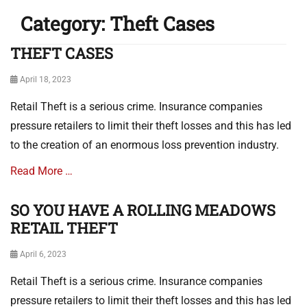
Category:
Theft Cases
THEFT CASES
Posted
April 18, 2023
on
Retail Theft is a serious crime. Insurance companies
pressure retailers to limit their theft losses and this has led
to the creation of an enormous loss prevention industry.
Read More …
SO YOU HAVE A ROLLING MEADOWS
Categories
T
RETAIL THEFT
h
e
Posted
April 6, 2023
f
on
Retail Theft is a serious crime. Insurance companies
t
C
pressure retailers to limit their theft losses and this has led