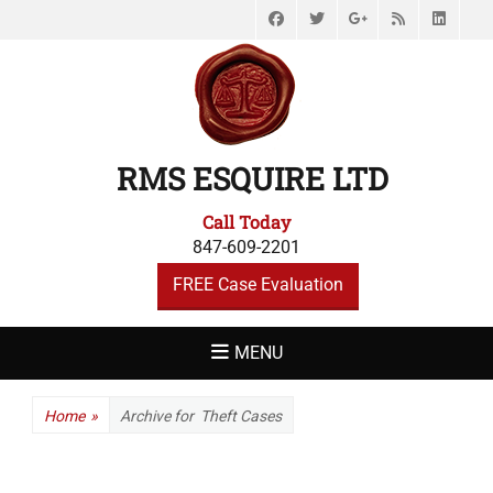
Facebook
Twitter
Feed
Link
Googleplus
RMS ESQUIRE LTD
Call Today
847-609-2201
FREE Case Evaluation
MENU
Home
»
Archive for
Theft Cases