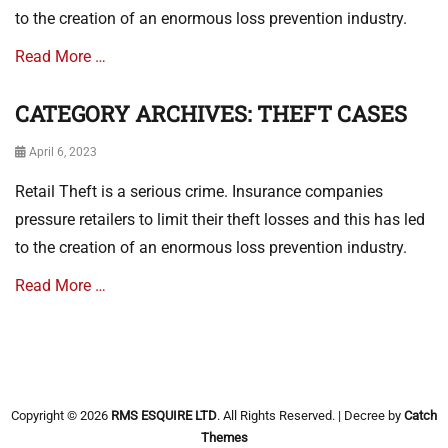
a
to the creation of an enormous loss prevention industry.
s
e
Read More …
s
Tags
CATEGORY ARCHIVES: THEFT CASES
T
Categories
H
T
E
Posted
April 6, 2023
h
F
on
e
Retail Theft is a serious crime. Insurance companies
T
f
C
t
pressure retailers to limit their theft losses and this has led
A
C
to the creation of an enormous loss prevention industry.
S
a
E
s
Read More …
S
e
s
Categories
T
h
e
Copyright © 2026
RMS ESQUIRE LTD
. All Rights Reserved. | Decree by
Catch
f
Themes
t